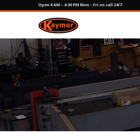
Open 8 AM – 4:30 PM Mon – Fri on call 24/7