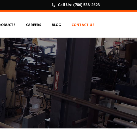
Call Us:
(780) 538-2623
RODUCTS
CAREERS
BLOG
CONTACT US