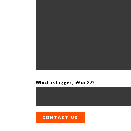
Which is bigger, 59 or 27?