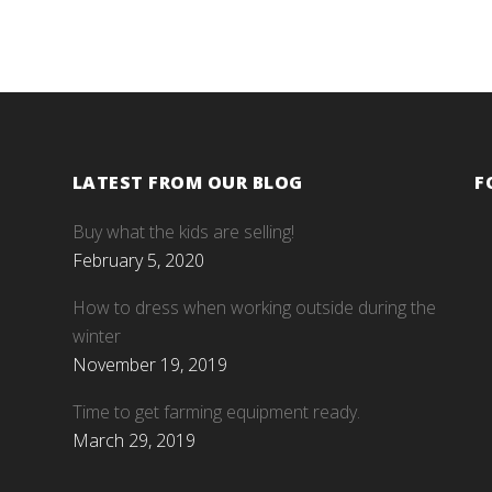
LATEST FROM OUR BLOG
F
Buy what the kids are selling!
February 5, 2020
How to dress when working outside during the
winter
November 19, 2019
Time to get farming equipment ready.
March 29, 2019