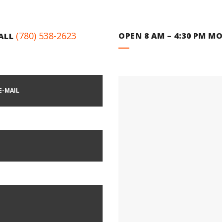
(780) 538-2623
OPEN 8 AM – 4:30 PM MO
CALL