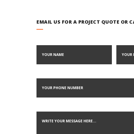
EMAIL US FOR A PROJECT QUOTE OR 