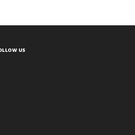
OLLOW US