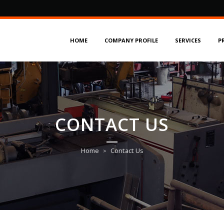
HOME
COMPANY PROFILE
SERVICES
P
CONTACT US
Home
Contact Us
>