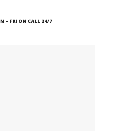
N – FRI ON CALL 24/7