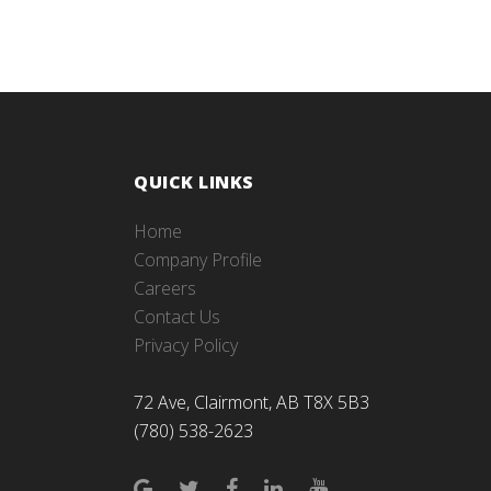
QUICK LINKS
Home
Company Profile
Careers
Contact Us
Privacy Policy
72 Ave, Clairmont, AB T8X 5B3
(780) 538-2623