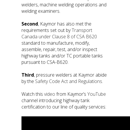
welders, machine welding operations and
welding examiners.
Second
, Kaymor has also met the
requirements set out by
Transport
Canada under Clause 8 of CSA B620
standard to manufacture, modify,
assemble, repair, test, and/or inspect
highway tanks and/or TC portable tanks
pursuant to CSA-B620.
Third
, pressure welders at Kaymor abide
by the
Safety Code Act and Regulations.
Watch this
video
from Kaymor’s
YouTube
channel introducing highway tank
certification to our line of quality services: