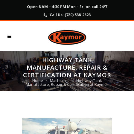
Open 8 AM – 4:30 PM Mon – Fri on call 24/7
Call Us:
(780) 538-2623
HIGHWAY TANK
MANUFACTURE, REPAIR &
CERTIFICATION AT KAYMOR
Home
Machining
Highway Tank
>
>
Manufacture, Repair & Certification at Kaymor