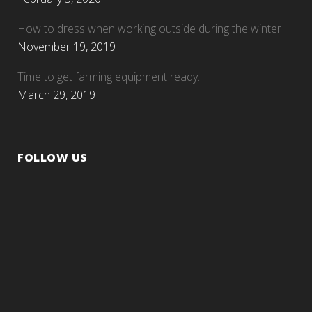
How to dress when working outside during the winter
November 19, 2019
Time to get farming equipment ready.
March 29, 2019
FOLLOW US