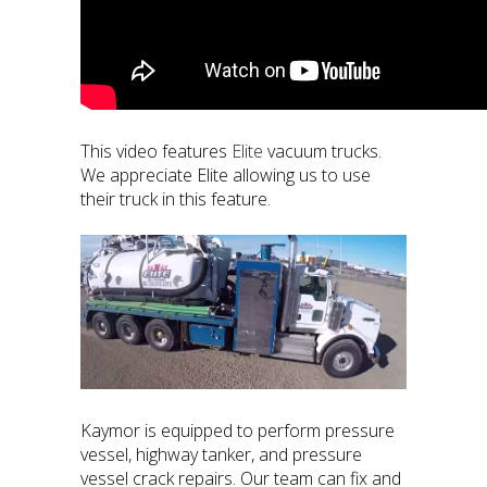
This video features
Elite
vacuum trucks.
We appreciate Elite allowing us to use
their truck in this feature.
Kaymor is equipped to perform pressure
vessel, highway tanker, and pressure
vessel crack repairs. Our team can fix and