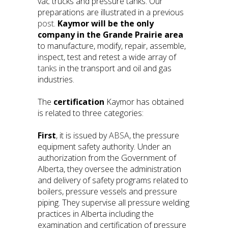
vac trucks and pressure tanks. Our
preparations are illustrated in a previous
post
.
Kaymor will be the only
company in the Grande Prairie area
to manufacture, modify, repair, assemble,
inspect, test and retest a wide array of
tanks
in the transport and oil and gas
industries.
The
certification
Kaymor has obtained
is related to three categories:
First
, it is issued by
ABSA
, the pressure
equipment safety authority. Under an
authorization from the Government of
Alberta, they oversee the administration
and delivery of safety programs related to
boilers, pressure vessels and pressure
piping. They supervise all pressure welding
practices in Alberta including the
examination and certification of pressure