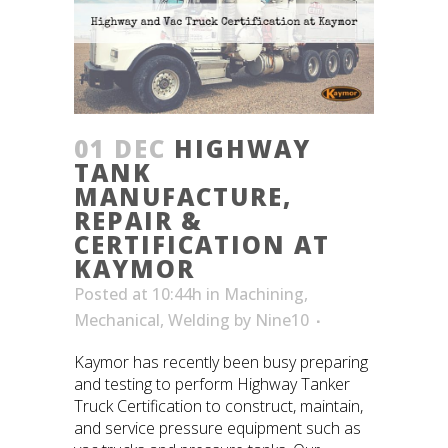
01 DEC
HIGHWAY
TANK
MANUFACTURE,
REPAIR &
CERTIFICATION AT
KAYMOR
Posted at 10:44h
in
Machining
,
Mechanical
,
Welding
by
Nine10
Kaymor has recently been busy preparing
and testing to perform Highway Tanker
Truck Certification to construct, maintain,
and service pressure equipment such as