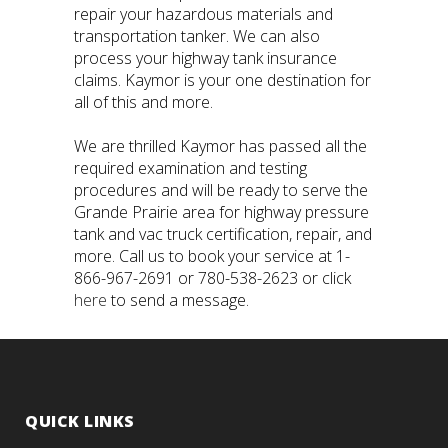
repair your hazardous materials and
transportation tanker. We can also
process your highway tank insurance
claims. Kaymor is your one destination for
all of this and more.
We are thrilled Kaymor has passed all the
required examination and testing
procedures and will be ready to serve the
Grande Prairie area for highway pressure
tank and vac truck certification, repair, and
more. Call us to book your service at 1-
866-967-2691 or 780-538-2623 or click
here
to send a message.
QUICK LINKS