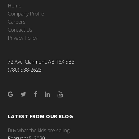
Home
Company Profile
Careers
Contact Us
Privacy Policy
72 Ave, Clairmont, AB T8X 5B3
(780) 538-2623
LATEST FROM OUR BLOG
Buy what the kids are selling!
February 5, 2020