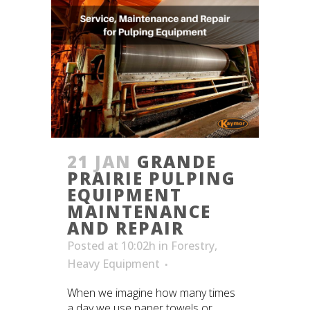
21 JAN
GRANDE
PRAIRIE PULPING
EQUIPMENT
MAINTENANCE
AND REPAIR
Posted at 10:02h
in
Forestry
,
Heavy Equipment
When we imagine how many times
a day we use paper towels or