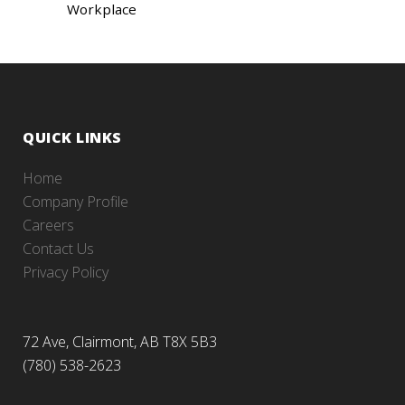
Workplace
QUICK LINKS
Home
Company Profile
Careers
Contact Us
Privacy Policy
72 Ave, Clairmont, AB T8X 5B3
(780) 538-2623