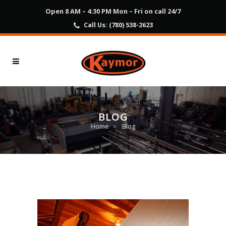
Open 8 AM – 4:30 PM Mon – Fri on call 24/7
Call Us:
(780) 538-2623
BLOG
Home
Blog
>