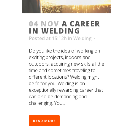
04 NOV
A CAREER
IN WELDING
Posted at 15:12h
in
Welding
Do you like the idea of working on
exciting projects, indoors and
outdoors, acquiring new skills all the
time and sometimes traveling to
different locations? Welding might
be fit for you! Welding is an
exceptionally rewarding career that
can also be demanding and
challenging. You...
READ MORE