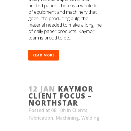
printed paper! There is a whole lot
of equipment and machinery that
goes into producing pulp, the
material needed to make a long line
of daily paper products. Kaymor
team is proud to be...
READ MORE
12 JAN
KAYMOR
CLIENT FOCUS –
NORTHSTAR
Posted at 08:10h
in
Clients
,
Fabrication
,
Machining
,
Welding