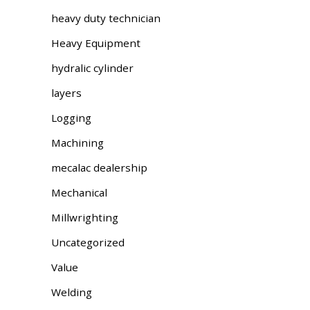
heavy duty technician
Heavy Equipment
hydralic cylinder
layers
Logging
Machining
mecalac dealership
Mechanical
Millwrighting
Uncategorized
Value
Welding