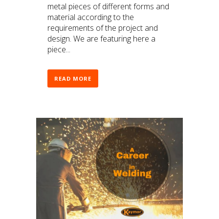
metal pieces of different forms and
material according to the
requirements of the project and
design. We are featuring here a
piece...
READ MORE