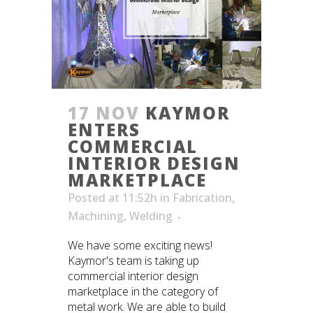
17 NOV
KAYMOR
ENTERS
COMMERCIAL
INTERIOR DESIGN
MARKETPLACE
Posted at 11:52h
in
Fabrication
,
Machining
,
Welding
We have some exciting news!
Kaymor's team is taking up
commercial interior design
marketplace in the category of
metal work. We are able to build