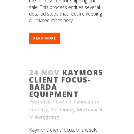
the form suited for shipping and
sale. This process entitles several
detailed steps that require keeping
all related machinery...
READ MORE
24 NOV
KAYMORS
CLIENT FOCUS-
BARDA
EQUIPMENT
Posted at 11:43h
in
Fabrication
,
Forestry
,
Machining
,
Mechanical
,
Millwrighting
Kaymor's client focus, this week,