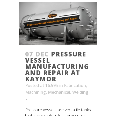
07 DEC
PRESSURE
VESSEL
MANUFACTURING
AND REPAIR AT
KAYMOR
Posted at 16:59h
in
Fabrication
,
Machining
,
Mechanical
,
Welding
Pressure vessels are versatile tanks
that store materials at pressures