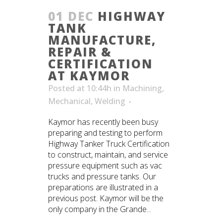
01 DEC
HIGHWAY
TANK
MANUFACTURE,
REPAIR &
CERTIFICATION
AT KAYMOR
Posted at 10:44h
in
Machining
,
Mechanical
,
Welding
Kaymor has recently been busy
preparing and testing to perform
Highway Tanker Truck Certification
to construct, maintain, and service
pressure equipment such as vac
trucks and pressure tanks. Our
preparations are illustrated in a
previous post. Kaymor will be the
only company in the Grande...