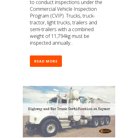
to conduct inspections under the
Commercial Vehicle Inspection
Program (CVIP). Trucks, truck-
tractor, light trucks, trailers and
semi-trailers with a combined
weight of 11,794kg must be
inspected annually...
READ MORE