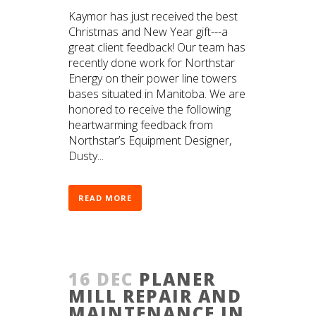
Kaymor has just received the best
Christmas and New Year gift---a
great client feedback! Our team has
recently done work for Northstar
Energy on their power line towers
bases situated in Manitoba. We are
honored to receive the following
heartwarming feedback from
Northstar’s Equipment Designer,
Dusty...
READ MORE
16 DEC
PLANER
MILL REPAIR AND
MAINTENANCE IN