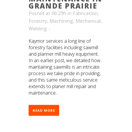
GRANDE PRAIRIE
Posted at 06:29h
in
Fabrication
,
Forestry
,
Machining
,
Mechanical
,
Welding
Kaymor services a long line of
forestry facilities including sawmill
and planner mill heavy equipment.
In an earlier post, we detailed how
maintaining sawmills is an intricate
process we take pride in providing,
and this same meticulous service
extends to planer mill repair and
maintenance...
READ MORE