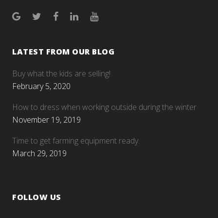
LATEST FROM OUR BLOG
Buy what the kids are selling!
February 5, 2020
How to dress when working outside during the winter
November 19, 2019
Time to get farming equipment ready.
March 29, 2019
FOLLOW US