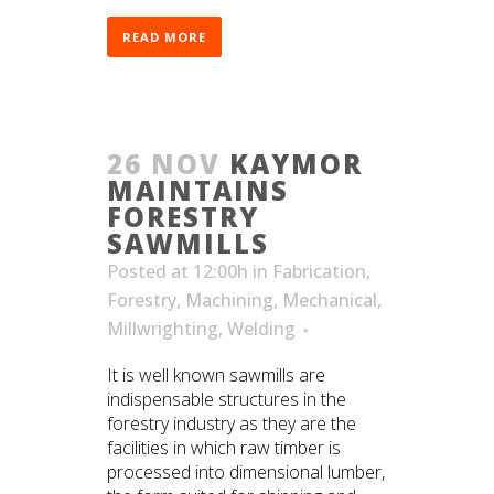
READ MORE
26 NOV
KAYMOR
MAINTAINS
FORESTRY
SAWMILLS
Posted at 12:00h
in
Fabrication
,
Forestry
,
Machining
,
Mechanical
,
Millwrighting
,
Welding
It is well known sawmills are
indispensable structures in the
forestry industry as they are the
facilities in which raw timber is
processed into dimensional lumber,