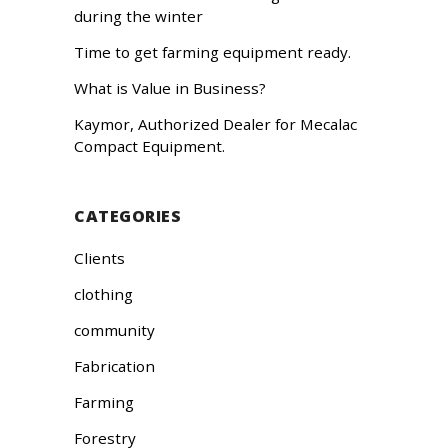
during the winter
Time to get farming equipment ready.
What is Value in Business?
Kaymor, Authorized Dealer for Mecalac
Compact Equipment.
CATEGORIES
Clients
clothing
community
Fabrication
Farming
Forestry