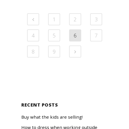
1
2
3
4
5
6
7
8
9
RECENT POSTS
Buy what the kids are selling!
How to dress when working outside