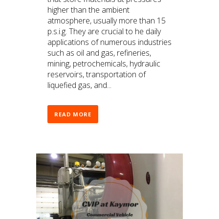
higher than the ambient
atmosphere, usually more than 15
p.s.i.g. They are crucial to he daily
applications of numerous industries
such as oil and gas, refineries,
mining, petrochemicals, hydraulic
reservoirs, transportation of
liquefied gas, and...
READ MORE