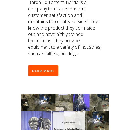
Barda Equipment. Barda is a
company that takes pride in
customer satisfaction and
maintains top quality service. They
know the product they sell inside
out and have highly trained
technicians. They provide
equipment to a variety of industries,
such as oilfield, building...
READ MORE