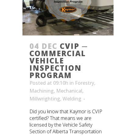
04 DEC
CVIP ─
COMMERCIAL
VEHICLE
INSPECTION
PROGRAM
Posted at 09:10h
in
Forestry
,
Machining
,
Mechanical
,
Millwrighting
,
Welding
Did you know that Kaymor is CVIP
certified? That means we are
licensed by the Vehicle Safety
Section of Alberta Transportation